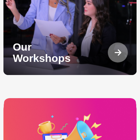
Our
Workshops