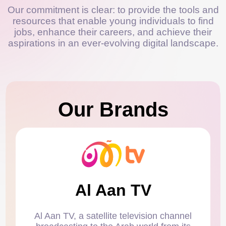
Our commitment is clear: to provide the tools and
resources that enable young individuals to find
jobs, enhance their careers, and achieve their
aspirations in an ever-evolving digital landscape.
Our Brands
Al Aan TV
Al Aan TV, a satellite television channel