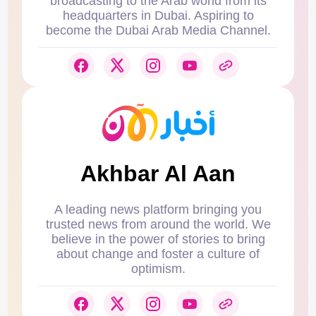
broadcasting to the Arab world from its
headquarters in Dubai. Aspiring to
become the Dubai Arab Media Channel.
Akhbar Al Aan
A leading news platform bringing you
trusted news from around the world. We
believe in the power of stories to bring
about change and foster a culture of
optimism.