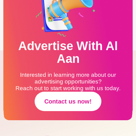
Advertise With Al
Aan
Interested in learning more about our
advertising opportunities?
Reach out to start working with us today.
Contact us now!