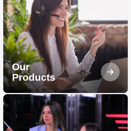
Our
Products