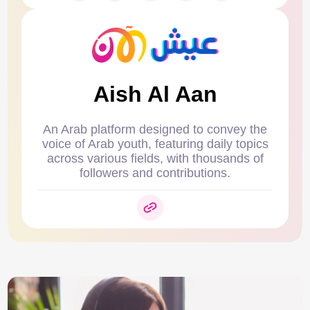
Aish Al Aan
An Arab platform designed to convey the
voice of Arab youth, featuring daily topics
across various fields, with thousands of
followers and contributions.