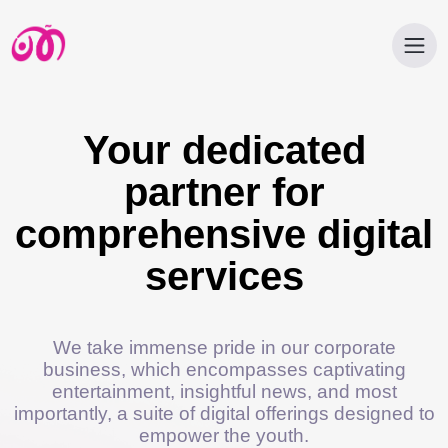
Your dedicated
partner for
comprehensive digital
services
We take immense pride in our corporate
business, which encompasses captivating
entertainment, insightful news, and most
importantly, a suite of digital offerings designed to
empower the youth.