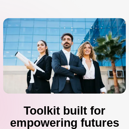
Toolkit built for
empowering futures